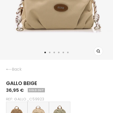
Zoom
Go
Go
Go
Go
Go
Go
to
to
to
to
to
to
slide
slide
slide
slide
slide
slide
Back
1
2
3
4
5
6
GALLO BEIGE
36,95 €
SOLD OUT
REF:
GALLO_C59923