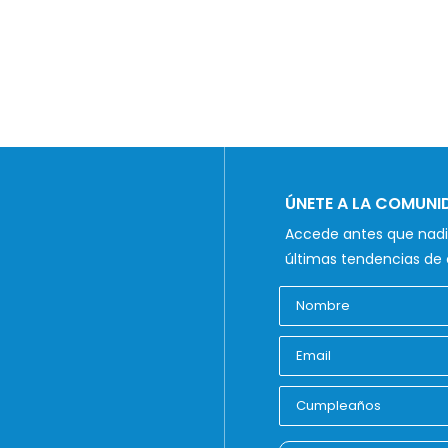
ÚNETE A LA COMUN
Accede antes que nadie
últimas tendencias de 