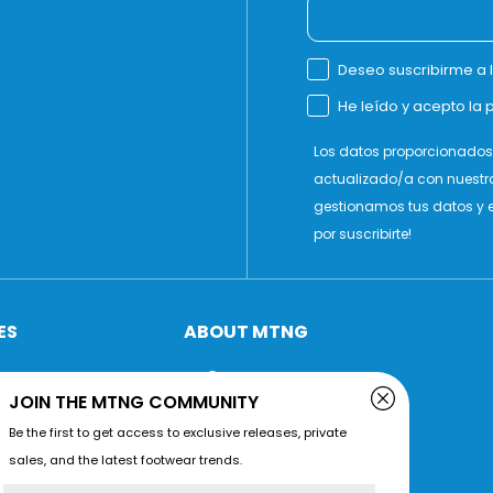
Deseo suscribirme a 
He leído y acepto la p
Los datos proporcionados 
actualizado/a con nuestr
gestionamos tus datos y e
por suscribirte!
ES
ABOUT MTNG
Company
JOIN THE MTNG COMMUNITY
Grant
Be the first to get access to exclusive releases, private
Store locator
sales, and the latest footwear trends.
ions
Conscious Materials
Name