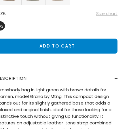
IZE:
Size chart
OS
ADD TO CART
ESCRIPTION
rossbody bag in light green with brown details for
omen, model Grano by Mtng. This compact design
tands out for its slightly gathered base that adds a
elaxed and original finish, ideal for those looking for a
istinctive touch without giving up functionality. It
eatures an adjustable leather-tone strap combined