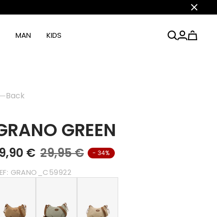
Close
MAN
KIDS
Back
GRANO GREEN
19,90 €
29,95 €
- 34%
EF:
GRANO_C59922