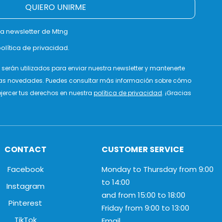
QUIERO UNIRME
la newsletter de Mtng
olítica de privacidad.
serán utilizados para enviar nuestra newsletter y mantenerte
as novedades. Puedes consultar más información sobre cómo
jercer tus derechos en nuestra
política de privacidad
. ¡Gracias
CONTACT
CUSTOMER SERVICE
Facebook
Monday to Thursday from 9:00
to 14:00
Instagram
and from 15:00 to 18:00
Pinterest
Friday from 9:00 to 13:00
TikTok
Email