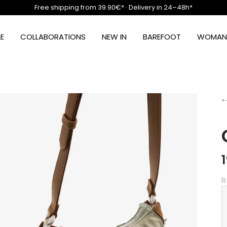
Free shipping from 39.90€* · Delivery in 24–48h*
E
COLLABORATIONS
NEW IN
BAREFOOT
WOMAN
R