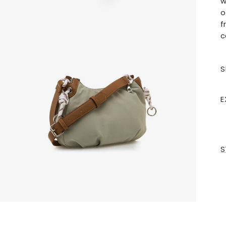
w
o
f
c
S
E
S