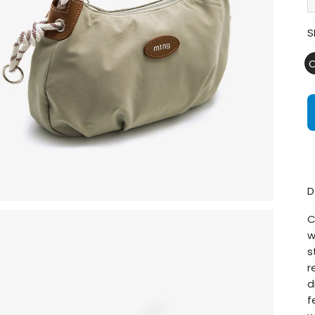
S
D
C
w
s
r
d
f