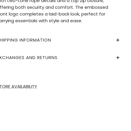
ith two-tone rope details and a top zip closure,
ffering both security and comfort. The embossed
ront logo completes a laid-back look, perfect for
arrying essentials with style and ease.
HIPPING INFORMATION
XCHANGES AND RETURNS
TORE AVAILABILITY