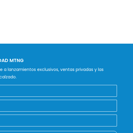
IDAD MTNG
 a lanzamientos exclusivos, ventas privadas y las
calzado.