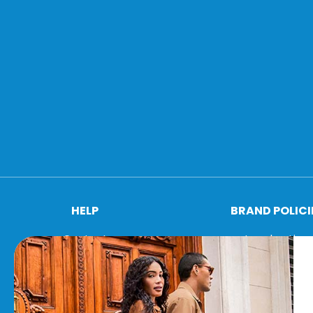
HELP
BRAND POLICI
Contact
Legal notice
FAQ
Cookie policy
Shipping conditions
Privacy policy
Returns & exchanges
Terms and condit