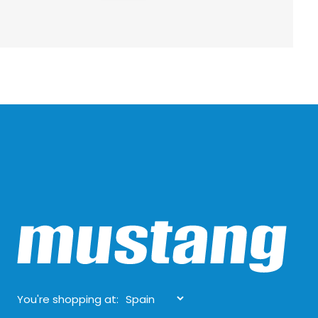
You're shopping at: