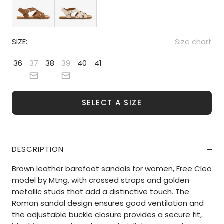
SIZE:
Size chart
36
37
38
39
40
41
SELECT A SIZE
DESCRIPTION
Brown leather barefoot sandals for women, Free Cleo
model by Mtng, with crossed straps and golden
metallic studs that add a distinctive touch. The
Roman sandal design ensures good ventilation and
the adjustable buckle closure provides a secure fit,