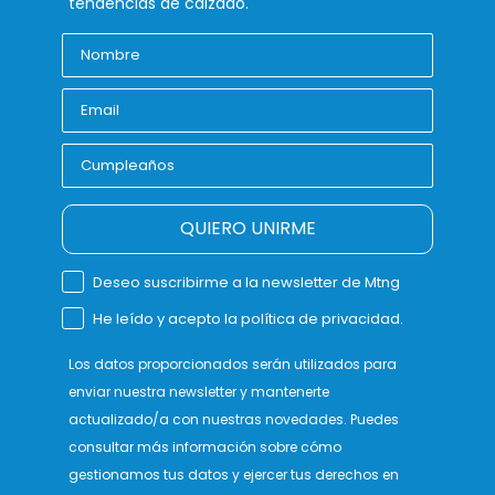
tendencias de calzado.
QUIERO UNIRME
Deseo suscribirme a la newsletter de Mtng
He leído y acepto la política de privacidad.
Los datos proporcionados serán utilizados para
enviar nuestra newsletter y mantenerte
actualizado/a con nuestras novedades. Puedes
consultar más información sobre cómo
gestionamos tus datos y ejercer tus derechos en