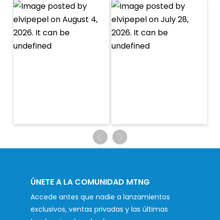
ÚNETE A LA COMUNIDAD MTNG
Accede antes que nadie a lanzamientos
exclusivos, ventas privadas y las últimas