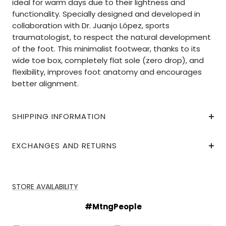
ideal for warm days due to their lightness and
functionality. Specially designed and developed in
collaboration with Dr. Juanjo López, sports
traumatologist, to respect the natural development
of the foot. This minimalist footwear, thanks to its
wide toe box, completely flat sole (zero drop), and
flexibility, improves foot anatomy and encourages
better alignment.
SHIPPING INFORMATION
EXCHANGES AND RETURNS
STORE AVAILABILITY
#MtngPeople