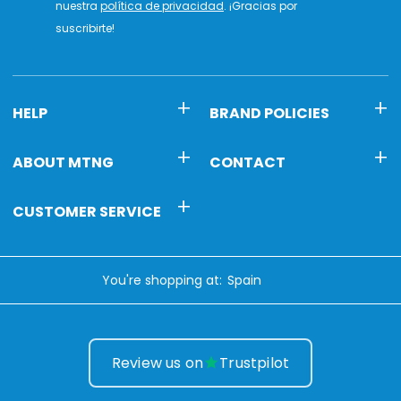
nuestra
política de privacidad
. ¡Gracias por
suscribirte!
HELP
BRAND POLICIES
ABOUT MTNG
CONTACT
CUSTOMER SERVICE
You're shopping at:
Review us on
Trustpilot