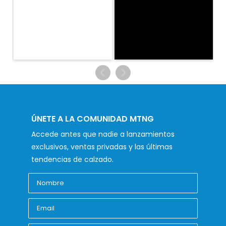
ÚNETE A LA COMUNIDAD MTNG
Accede antes que nadie a lanzamientos
exclusivos, ventas privadas y las últimas
tendencias de calzado.