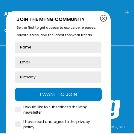
ABOUT MTNG
CONTACT
JOIN THE MTNG COMMUNITY
Be the first to get access to exclusive releases,
CUSTOMER SERVICE
private sales, and the latest footwear trends.
Name
You're shopping at:
Review us on
Trustpilot
I WANT TO JOIN
I would like to subscribe to the Mtng
newsletter
I have read and agree to the privacy
policy.
mtng© 2009-2026. All rights reserved MTNG EUROPE EXPERIENCE, SLU.