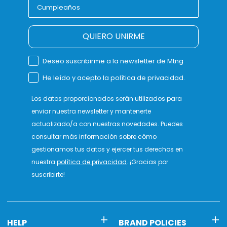
QUIERO UNIRME
Deseo suscribirme a la newsletter de Mtng
He leído y acepto la política de privacidad.
Los datos proporcionados serán utilizados para
enviar nuestra newsletter y mantenerte
actualizado/a con nuestras novedades. Puedes
consultar más información sobre cómo
gestionamos tus datos y ejercer tus derechos en
nuestra
política de privacidad
. ¡Gracias por
suscribirte!
HELP
BRAND POLICIES