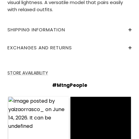
visual lightness. A versatile model that pairs easily
with relaxed outfits.
SHIPPING INFORMATION
EXCHANGES AND RETURNS
STORE AVAILABILITY
#MtngPeople