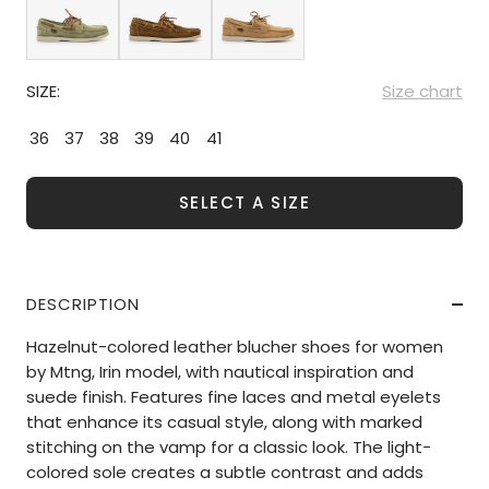
SIZE:
Size chart
36
37
38
39
40
41
SELECT A SIZE
DESCRIPTION
Hazelnut-colored leather blucher shoes for women
by Mtng, Irin model, with nautical inspiration and
suede finish. Features fine laces and metal eyelets
that enhance its casual style, along with marked
stitching on the vamp for a classic look. The light-
colored sole creates a subtle contrast and adds