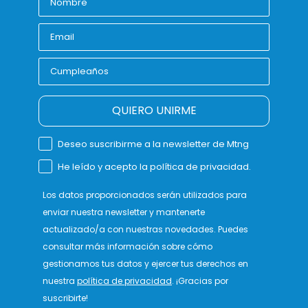
QUIERO UNIRME
Deseo suscribirme a la newsletter de Mtng
He leído y acepto la política de privacidad.
Los datos proporcionados serán utilizados para
enviar nuestra newsletter y mantenerte
actualizado/a con nuestras novedades. Puedes
consultar más información sobre cómo
gestionamos tus datos y ejercer tus derechos en
nuestra
política de privacidad
. ¡Gracias por
suscribirte!