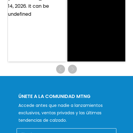
ÚNETE A LA COMUNIDAD MTNG
Accede antes que nadie a lanzamientos
exclusivos, ventas privadas y las últimas
tendencias de calzado.