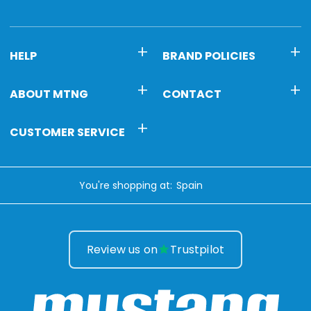
HELP
BRAND POLICIES
ABOUT MTNG
CONTACT
CUSTOMER SERVICE
You're shopping at:
Review us on
Trustpilot