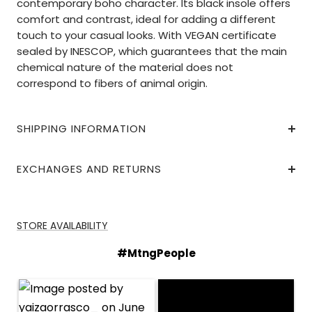
contemporary boho character. Its black insole offers
comfort and contrast, ideal for adding a different
touch to your casual looks. With VEGAN certificate
sealed by INESCOP, which guarantees that the main
chemical nature of the material does not
correspond to fibers of animal origin.
SHIPPING INFORMATION
EXCHANGES AND RETURNS
STORE AVAILABILITY
#MtngPeople