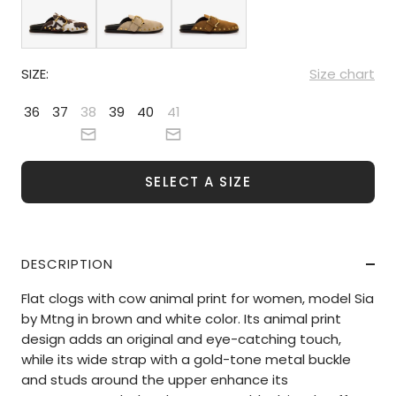
SIZE:
Size chart
36
37
38
39
40
41
SELECT A SIZE
DESCRIPTION
Flat clogs with cow animal print for women, model Sia
by Mtng in brown and white color. Its animal print
design adds an original and eye-catching touch,
while its wide strap with a gold-tone metal buckle
and studs around the upper enhance its