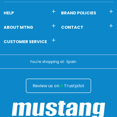
HELP
BRAND POLICIES
ABOUT MTNG
CONTACT
CUSTOMER SERVICE
You're shopping at:
Review us on
Trustpilot