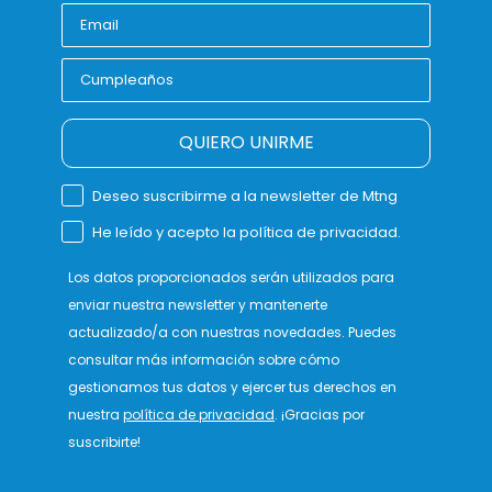
QUIERO UNIRME
Deseo suscribirme a la newsletter de Mtng
He leído y acepto la política de privacidad.
Los datos proporcionados serán utilizados para
enviar nuestra newsletter y mantenerte
actualizado/a con nuestras novedades. Puedes
consultar más información sobre cómo
gestionamos tus datos y ejercer tus derechos en
nuestra
política de privacidad
. ¡Gracias por
suscribirte!