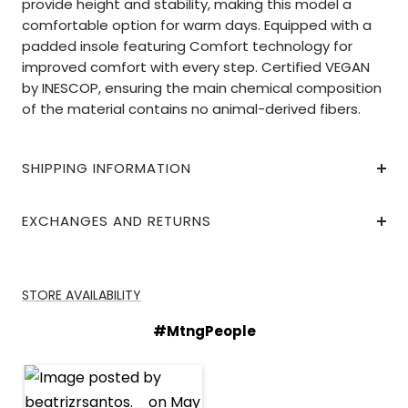
provide height and stability, making this model a
comfortable option for warm days. Equipped with a
padded insole featuring Comfort technology for
improved comfort with every step. Certified VEGAN
by INESCOP, ensuring the main chemical composition
of the material contains no animal-derived fibers.
SHIPPING INFORMATION
EXCHANGES AND RETURNS
STORE AVAILABILITY
#MtngPeople