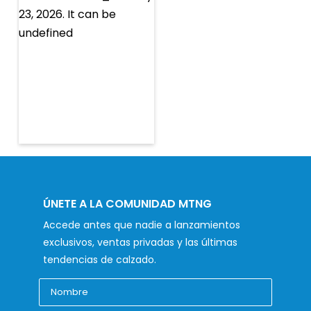
ÚNETE A LA COMUNIDAD MTNG
Accede antes que nadie a lanzamientos
exclusivos, ventas privadas y las últimas
tendencias de calzado.