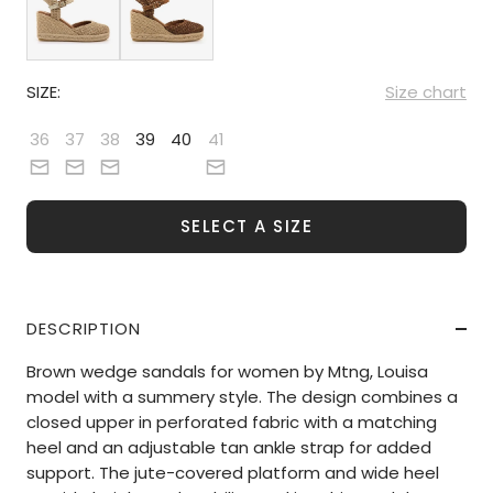
SIZE:
Size chart
36
37
38
39
40
41
SELECT A SIZE
DESCRIPTION
Brown wedge sandals for women by Mtng, Louisa
model with a summery style. The design combines a
closed upper in perforated fabric with a matching
heel and an adjustable tan ankle strap for added
support. The jute-covered platform and wide heel