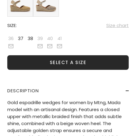
SIZE:
Size chart
36
37
38
39
40
41
SELECT A SIZE
DESCRIPTION
Gold espadrille wedges for women by Mtng, Mada
model with an artisanal design. Features a closed
upper with metallic braided finish that adds subtle
shine, combined with a beige woven heel. The
adjustable golden strap ensures a secure and