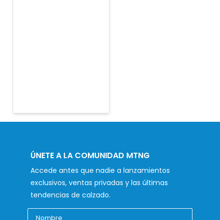
ÚNETE A LA COMUNIDAD MTNG
Accede antes que nadie a lanzamientos
exclusivos, ventas privadas y las últimas
tendencias de calzado.