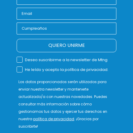
QUIERO UNIRME
Deseo suscribirme a la newsletter de Mtng
He leído y acepto la política de privacidad.
Los datos proporcionados serán utilizados para
enviar nuestra newsletter y mantenerte
actualizado/a con nuestras novedades. Puedes
consultar más información sobre cómo
gestionamos tus datos y ejercer tus derechos en
nuestra
política de privacidad
. ¡Gracias por
suscribirte!