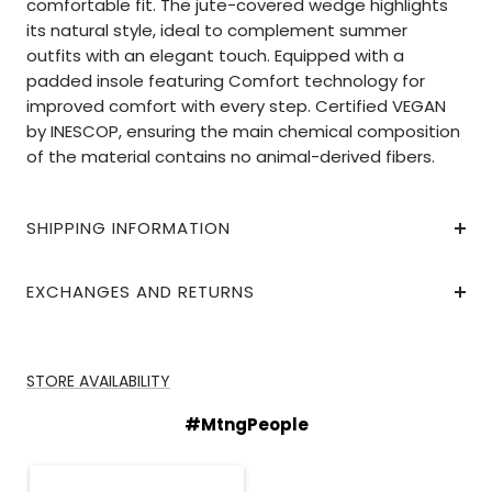
comfortable fit. The jute-covered wedge highlights
its natural style, ideal to complement summer
outfits with an elegant touch. Equipped with a
padded insole featuring Comfort technology for
improved comfort with every step. Certified VEGAN
by INESCOP, ensuring the main chemical composition
of the material contains no animal-derived fibers.
SHIPPING INFORMATION
EXCHANGES AND RETURNS
STORE AVAILABILITY
#MtngPeople