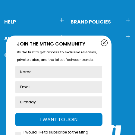
HELP
BRAND POLICIES
ABOUT MTNG
CONTACT
JOIN THE MTNG COMMUNITY
Be the first to get access to exclusive releases,
CUSTOMER SERVICE
private sales, and the latest footwear trends.
Name
You're shopping at:
Review us on
Trustpilot
I WANT TO JOIN
I would like to subscribe to the Mtng